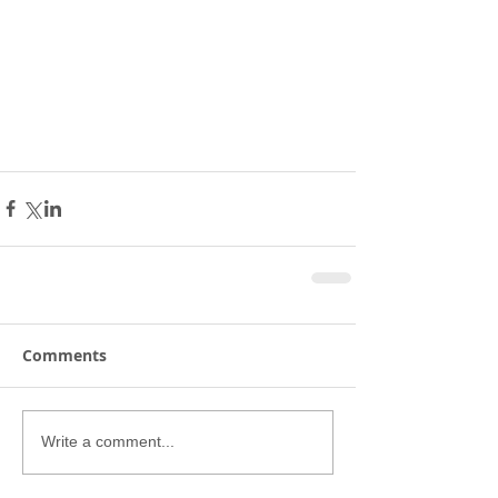
Comments
Write a comment...