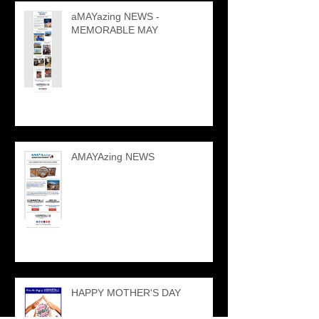
aMAYazing NEWS -
MEMORABLE MAY
AMAYAzing NEWS
HAPPY MOTHER'S DAY