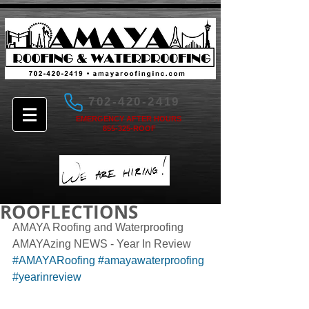
702-420-2419
EMERGENCY AFTER HOURS
855-325-ROOF
ROOFLECTIONS
AMAYA Roofing and Waterproofing 
AMAYAzing NEWS - Year In Review 
#AMAYARoofing
#amayawaterproofing
#yearinreview