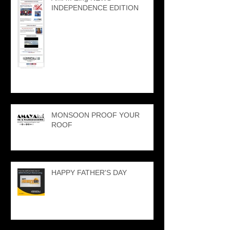
INDEPENDENCE EDITION
MONSOON PROOF YOUR
ROOF
HAPPY FATHER'S DAY