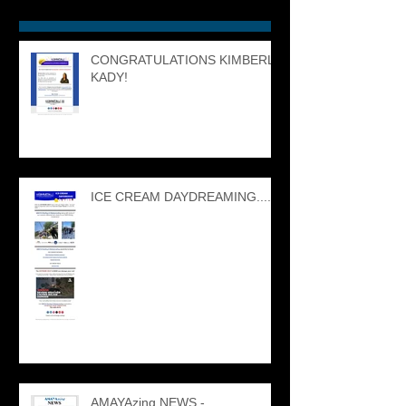
CONGRATULATIONS KIMBERLY
KADY!
ICE CREAM DAYDREAMING....
AMAYAzing NEWS -