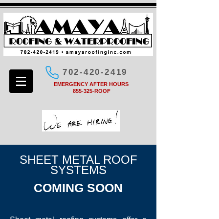
702-420-2419
EMERGENCY AFTER HOURS
855-325-ROOF
SHEET METAL ROOF
SYSTEMS
COMING SOON