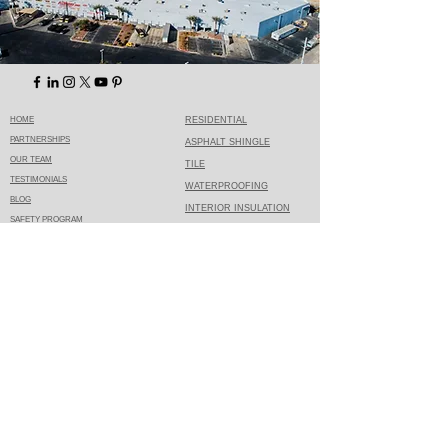
HOME
RESIDENTIAL
PARTNERSHIPS
ASPHALT SHINGLE
OUR TEAM
TILE
TESTIMONIALS
WATERPROOFING
BLOG
INTERIOR INSULATION
SAFETY PROGRAM
REQUEST AN ESTIMATE
MEDIA DOWNLOAD
ROOFING
CONTACT
COMMERCIAL
CUSTOMER LOGIN
TPO SINGLE PLY
PRIVACY POLICY
SPRAY FOAM
ROOF RESTORATION
TERMS OF USE
SLOPED
TORCH APPLIED
SHEET METAL