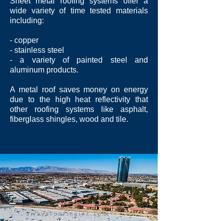
Sheet metal roofing systems offer a
wide variety of time tested materials
including:
- copper
- stainless steel
- a variety of painted steel and
aluminum products.
A metal roof saves money on energy
due to the high heat reflectivity that
other roofing systems like asphalt,
fiberglass shingles, wood and tile.