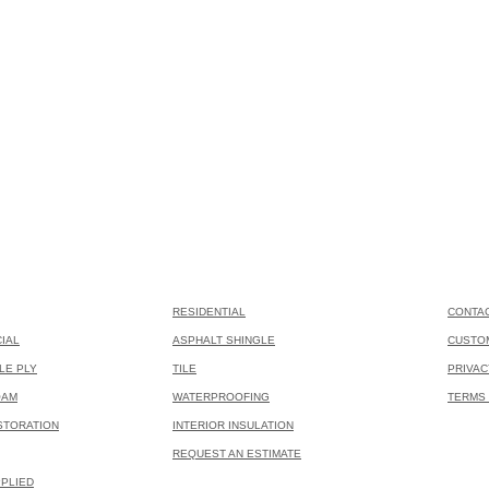
RESIDENTIAL
CONTA
IAL
ASPHALT SHINGLE
CUSTO
LE PLY
TILE
PRIVAC
OAM
WATERPROOFING
TERMS 
STORATION
INTERIOR INSULATION
REQUEST AN ESTIMATE
PLIED