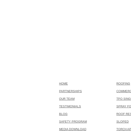
HOME
ROOFING
PARTNERSHIPS
COMMERC
OUR TEAM
TPO SING
TESTIMONIALS
SPRAY F
BLOG
ROOF RE
SAFETY PROGRAM
SLOPED
MEDIA DOWNLOAD
TORCH AP