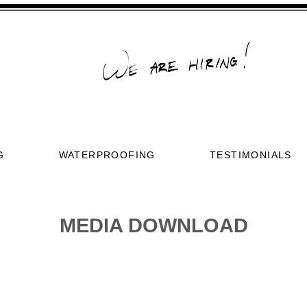
G
WATERPROOFING
TESTIMONIALS
MEDIA DOWNLOAD