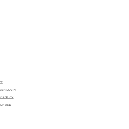
CT
MER LOGIN
Y POLICY
OF USE