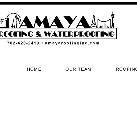
HOME
OUR TEAM
ROOFIN