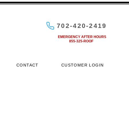
702-420-2419
EMERGENCY AFTER HOURS
855-325-ROOF
CONTACT
CUSTOMER LOGIN