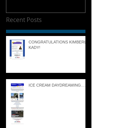
Recent Posts
CONGRATULATIONS KIMBERLY
KADY!
ICE CREAM DAYDREAMING....