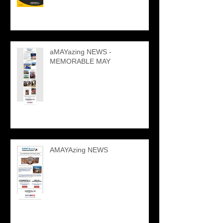
aMAYazing NEWS -
MEMORABLE MAY
AMAYAzing NEWS