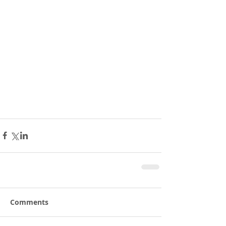
Comments