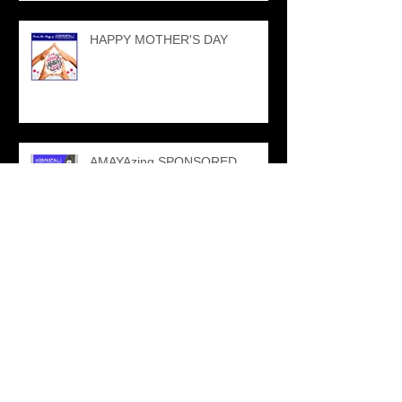
HAPPY MOTHER'S DAY
AMAYAzing SPONSORED
EVENTS
NPFMA SPONSORSHIP