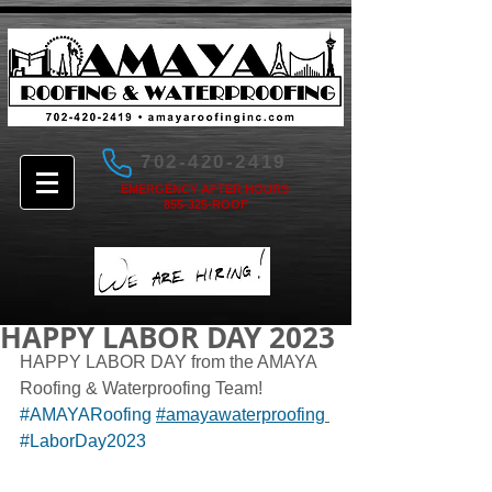
702-420-2419
EMERGENCY AFTER HOURS
855-325-ROOF
HAPPY LABOR DAY 2023
HAPPY LABOR DAY from the AMAYA 
Roofing & Waterproofing Team! 
#AMAYARoofing
#amayawaterproofing
#LaborDay2023