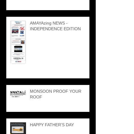
AMAYAzing NEWS -
INDEPENDENCE EDITION
MONSOON PROOF YOUR
ROOF
HAPPY FATHER'S DAY