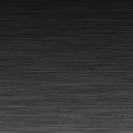
HOME
ROOFING
PARTNERSHIPS
COMMERC
OUR TEAM
TPO SING
TESTIMONIALS
SPRAY F