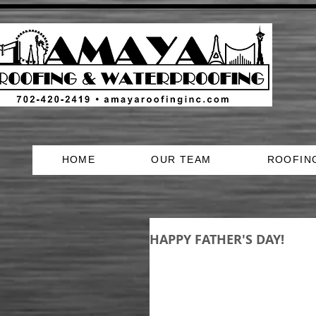
HOME
OUR TEAM
ROOFIN
HAPPY FATHER'S DAY!