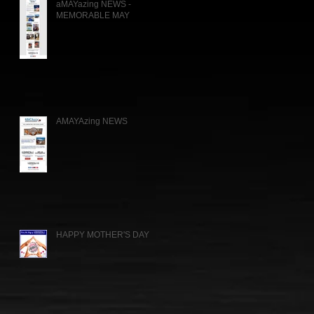
aMAYazing NEWS -
MEMORABLE MAY
AMAYAzing NEWS
HAPPY MOTHER'S DAY