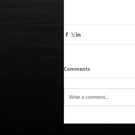
Comments
Write a comment...