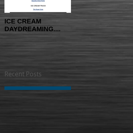
ICE CREAM
AMAYAzing NEWS -
DAYDREAMING....
INDEPENDENCE
EDITION
Recent Posts