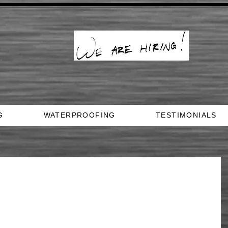
G
WATERPROOFING
TESTIMONIALS