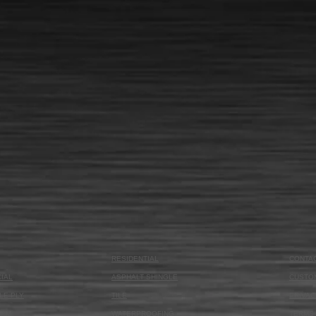
RESIDENTIAL
CONTA
IAL
ASPHALT SHINGLE
CUSTO
LE PLY
TILE
PRIVAC
OAM
WATERPROOFING
TERMS 