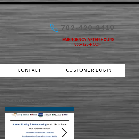
702-420-2419
EMERGENCY AFTER HOURS
855-325-ROOF
CONTACT
CUSTOMER LOGIN
Featured Posts