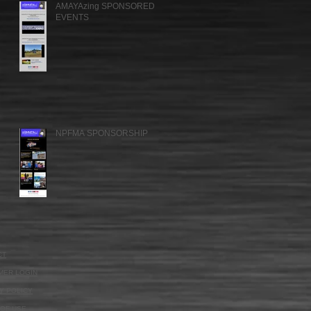
AMAYAzing SPONSORED
EVENTS
NPFMA SPONSORSHIP
CT
MER LOGIN
Y POLICY
OF USE