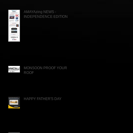
AMAYAzing NEWS -
INDEPENDENCE EDITION
MONSOON PROOF YOUR
ROOF
HAPPY FATHER'S DAY