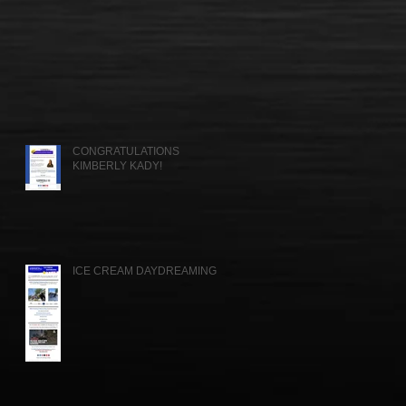
CONGRATULATIONS
KIMBERLY KADY!
ICE CREAM DAYDREAMING....