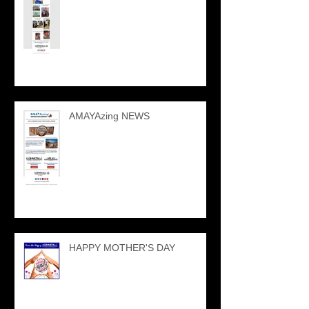
AMAYAzing NEWS
HAPPY MOTHER'S DAY