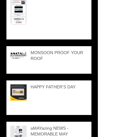
MONSOON PROOF YOUR
ROOF
HAPPY FATHER'S DAY
aMAYazing NEWS -
MEMORABLE MAY