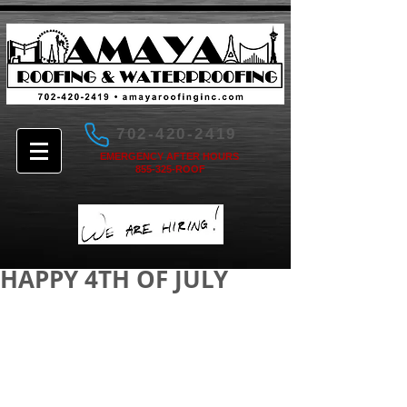
702-420-2419
EMERGENCY AFTER HOURS
855-325-ROOF
HAPPY 4TH OF JULY