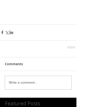
Comments
Write a comment...
Featured Posts