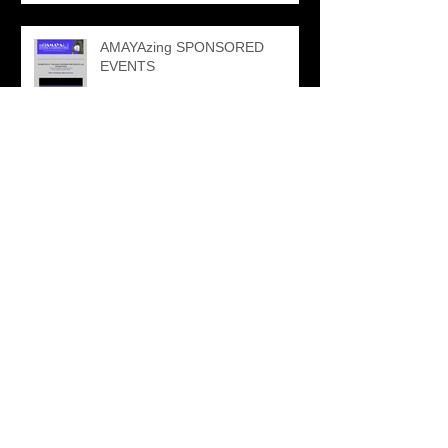
AMAYAzing SPONSORED
EVENTS
NPFMA SPONSORSHIP