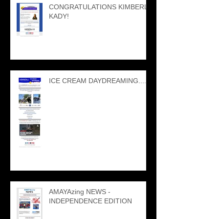
CONGRATULATIONS KIMBERLY
KADY!
ICE CREAM DAYDREAMING....
AMAYAzing NEWS -
INDEPENDENCE EDITION