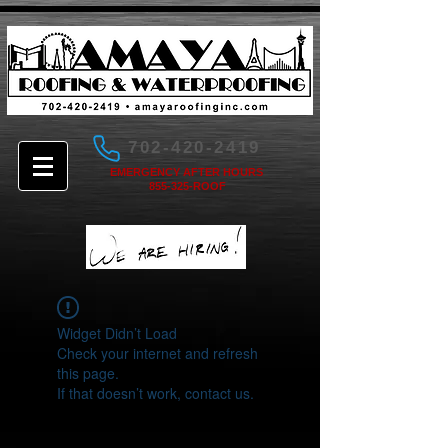
702-420-2419
EMERGENCY AFTER HOURS
855-325-ROOF
Widget Didn’t Load
Check your internet and refresh
this page.
If that doesn’t work, contact us.