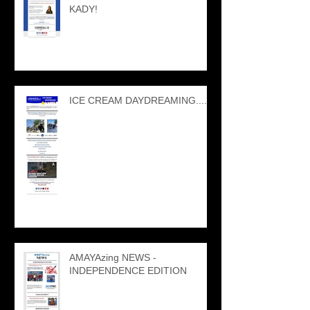
KADY!
ICE CREAM DAYDREAMING....
AMAYAzing NEWS -
INDEPENDENCE EDITION