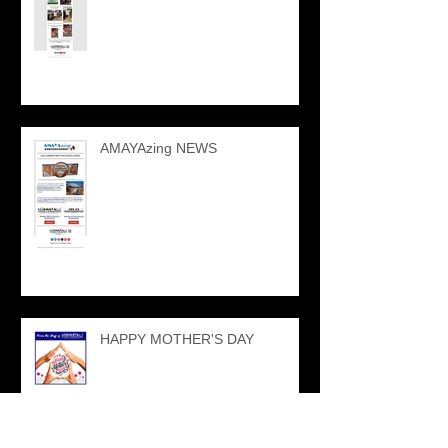
AMAYAzing NEWS
HAPPY MOTHER'S DAY