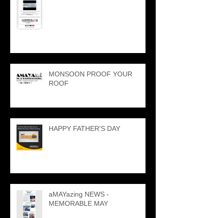
MONSOON PROOF YOUR
ROOF
HAPPY FATHER'S DAY
aMAYazing NEWS -
MEMORABLE MAY