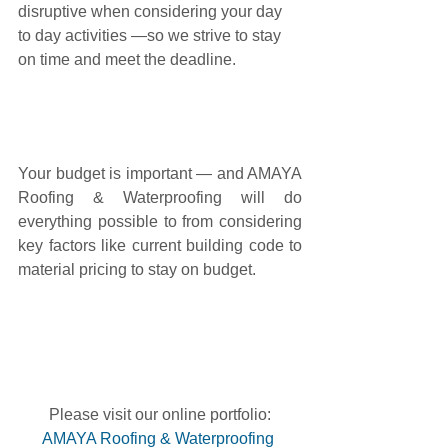
disruptive when considering your day 
to day activities —so we strive to stay 
on time and meet the deadline.
Your budget is important — and AMAYA 
Roofing & Waterproofing will do 
everything possible to from considering 
key factors like current building code to 
material pricing to stay on budget.
Please visit our online portfolio:
AMAYA Roofing & Waterproofing 