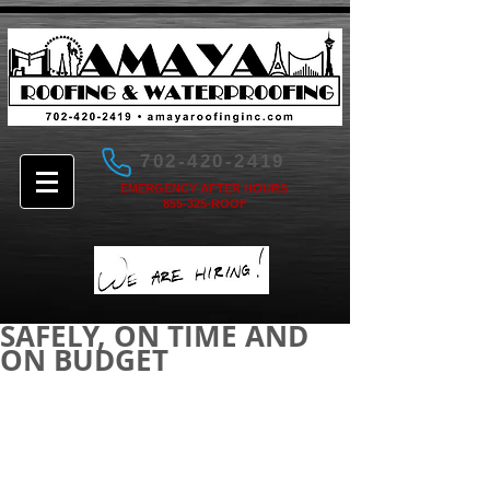
702-420-2419
EMERGENCY AFTER HOURS
855-325-ROOF
SAFELY, ON TIME AND
ON BUDGET