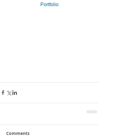
Portfolio
Comments