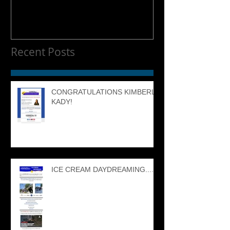
Recent Posts
CONGRATULATIONS KIMBERLY
KADY!
ICE CREAM DAYDREAMING....