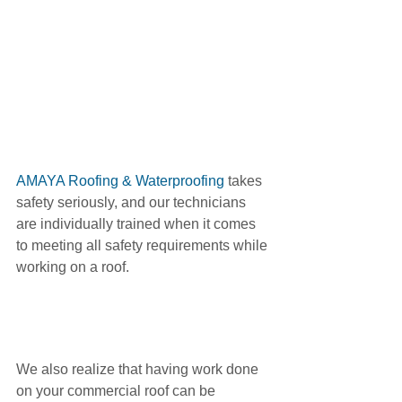
AMAYA Roofing & Waterproofing 
takes 
safety seriously, and our technicians 
are individually trained when it comes 
to meeting all safety requirements while 
working on a roof. 
We also realize that having work done 
on your commercial roof can be 