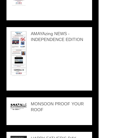
AMAYAzing NEWS -
INDEPENDENCE EDITION
MONSOON PROOF YOUR
ROOF