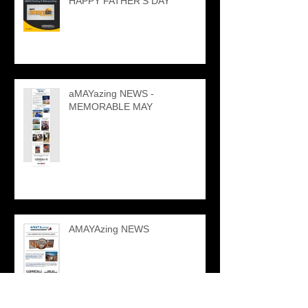
HAPPY FATHER'S DAY
aMAYazing NEWS -
MEMORABLE MAY
AMAYAzing NEWS