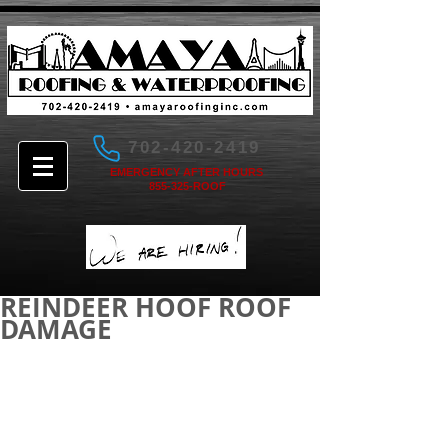
702-420-2419
EMERGENCY AFTER HOURS
855-325-ROOF
REINDEER HOOF ROOF
DAMAGE