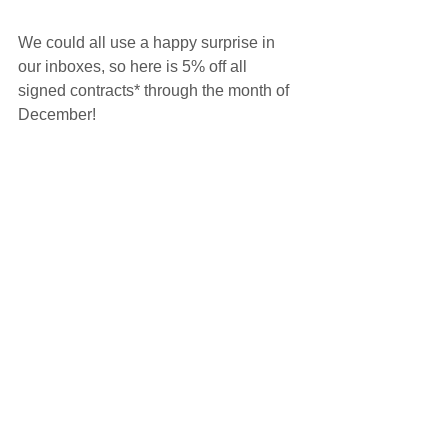
We could all use a happy surprise in 
our inboxes, so here is 5% off all 
signed contracts* through the month of 
December!