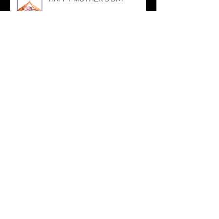
AMAYAzing SPONSORED
EVENTS
NPFMA SPONSORSHIP