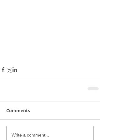
Comments
Write a comment...