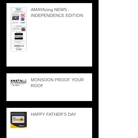
AMAYAzing NEWS -
INDEPENDENCE EDITION
MONSOON PROOF YOUR
ROOF
HAPPY FATHER'S DAY