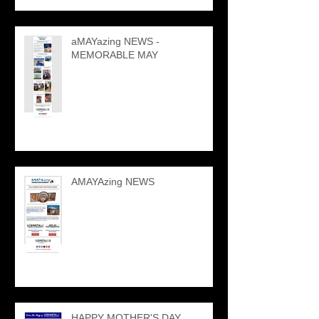
aMAYazing NEWS -
MEMORABLE MAY
AMAYAzing NEWS
HAPPY MOTHER'S DAY