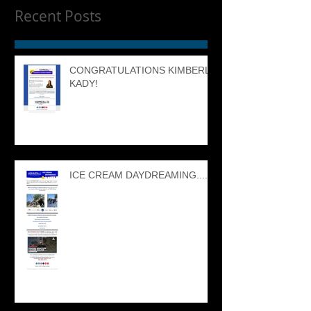
Recent Posts
CONGRATULATIONS KIMBERLY
KADY!
ICE CREAM DAYDREAMING....