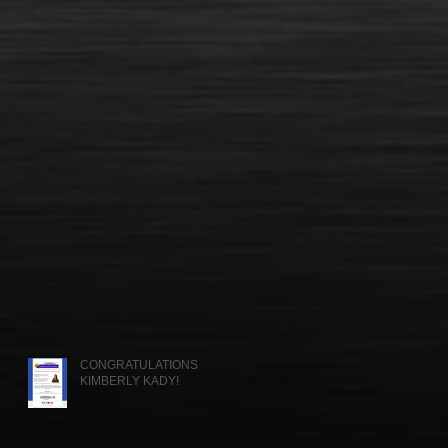
CONGRATULATIONS
KIMBERLY KADY!