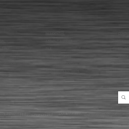
RESIDENTIAL
CONTA
IAL
ASPHALT SHINGLE
CUSTO
LE PLY
TILE
PRIVAC
OAM
WATERPROOFING
TERMS 
STORATION
INTERIOR INSULATION
REQUEST AN ESTIMATE
PLIED
ETAL
hts Reserved | T 702.420.2419 | F 888.558.3064 |
sales@amayaroofinginc.com