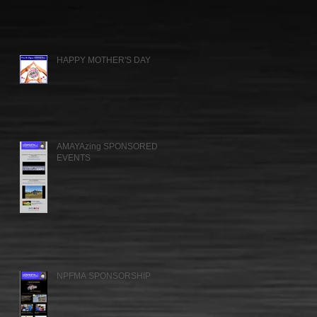
HAPPY MOTHER'S DAY
AMAYAzing SPONSORED
EVENTS
NPFMA SPONSORSHIP