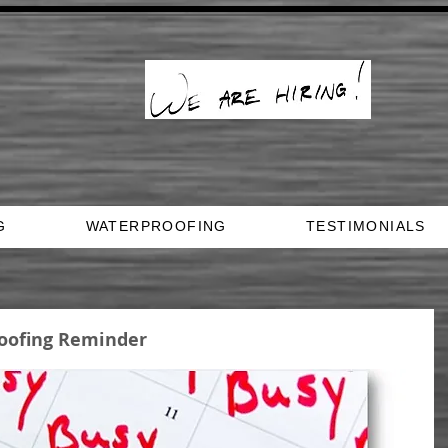
G
WATERPROOFING
TESTIMONIALS
oofing Reminder