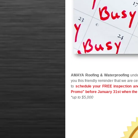
AMAYA Roofing & Waterproofing
 unde
you this friendly reminder that we are ce
to 
schedule your FREE inspection and
Promo" before January 31st when the 
*up to $5,000