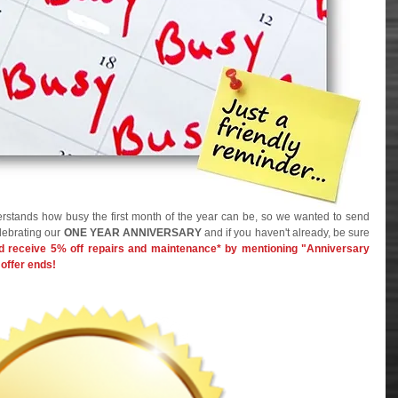
rstands how busy the first month of the year can be, so we wanted to send 
lebrating our 
ONE YEAR ANNIVERSARY
 and if you haven't already, be sure 
 receive 5% off repairs and maintenance* by mentioning "Anniversary 
offer ends!