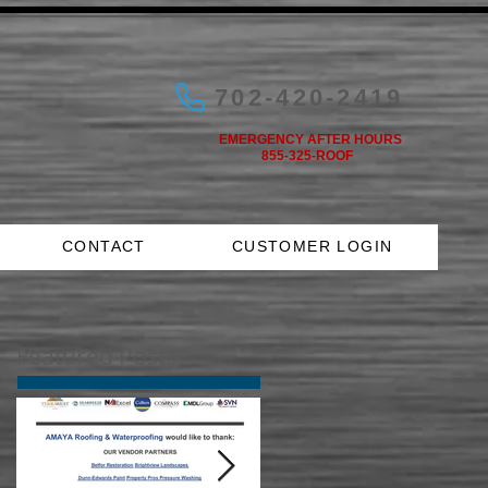
702-420-2419
EMERGENCY AFTER HOURS
855-325-ROOF
CONTACT
CUSTOMER LOGIN
Featured Posts