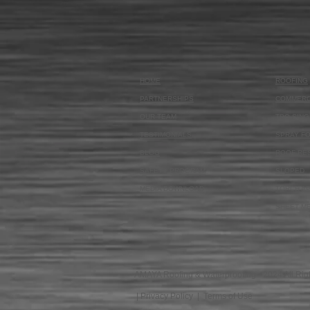
HOME
ROOFING
PARTNERSHIPS
COMMERC
OUR TEAM
TPO SING
TESTIMONIALS
SPRAY F
BLOG
ROOF RE
SAFETY PROGRAM
SLOPED
MEDIA DOWNLOAD
TORCH AP
SHEET M
AMAYA Roofing & Waterproofing - 2024 All Rig
|
Privacy Policy
|
Terms of Use