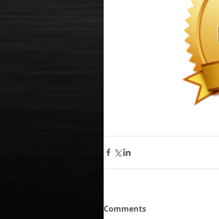
Comments