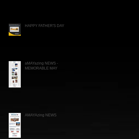
HAPPY FATHER'S DAY
aMAYazing NEWS -
MEMORABLE MAY
AMAYAzing NEWS