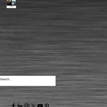
CT
MER LOGIN
Y POLICY
OF USE