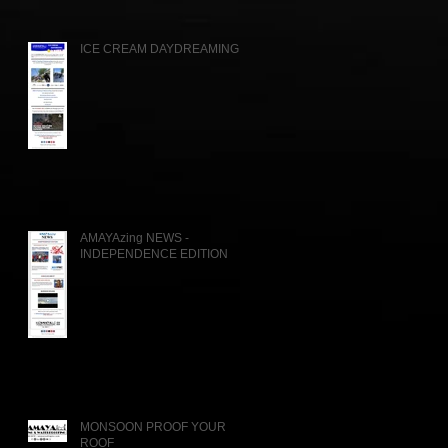
ICE CREAM DAYDREAMING....
AMAYAzing NEWS -
INDEPENDENCE EDITION
MONSOON PROOF YOUR
ROOF