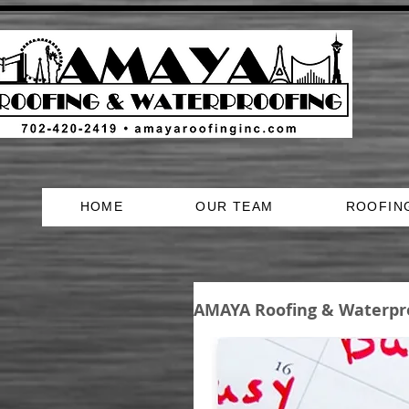
HOME
OUR TEAM
ROOFIN
AMAYA Roofing & Waterpr