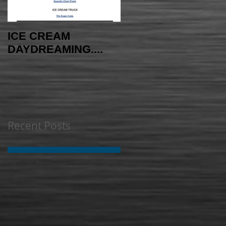
ICE CREAM
AMAYAzing NEWS -
DAYDREAMING....
INDEPENDENCE
EDITION
Recent Posts