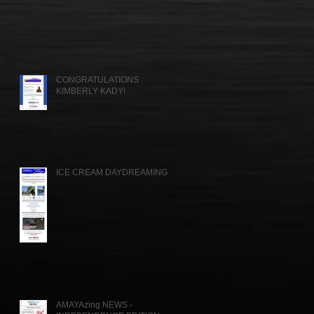
CONGRATULATIONS
KIMBERLY KADY!
ICE CREAM DAYDREAMING....
AMAYAzing NEWS -