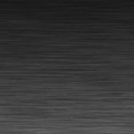
RESIDENTIAL
CONTA
IAL
ASPHALT SHINGLE
CUSTO
LE PLY
TILE
PRIVAC
OAM
WATERPROOFING
TERMS 
STORATION
INTERIOR INSULATION
REQUEST AN ESTIMATE