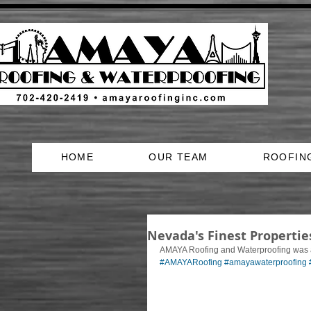
HOME
OUR TEAM
ROOFIN
Nevada's Finest Properti
AMAYA Roofing and Waterproofing was a 
#AMAYARoofing
#amayawaterproofing