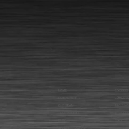
HOME
ROOFING
PARTNERSHIPS
COMMERC
OUR TEAM
TPO SING
TESTIMONIALS
SPRAY F
BLOG
ROOF RE
SAFETY PROGRAM
SLOPED