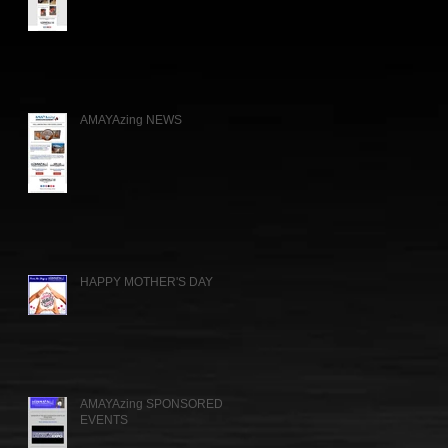
AMAYAzing NEWS
HAPPY MOTHER'S DAY
AMAYAzing SPONSORED
EVENTS