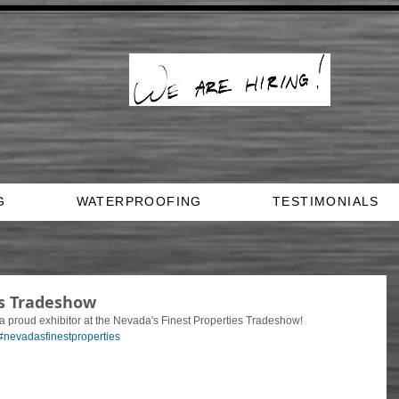
G
WATERPROOFING
TESTIMONIALS
es Tradeshow
proud exhibitor at the Nevada's Finest Properties Tradeshow! 
#nevadasfinestproperties