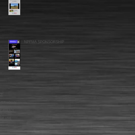
NPFMA SPONSORSHIP
CT
MER LOGIN
Y POLICY
OF USE