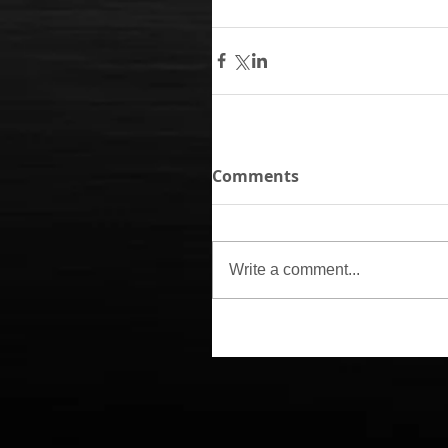
Comments
Write a comment...