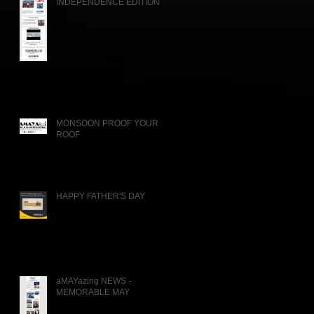
INDEPENDENCE EDITION
MONSOON PROOF YOUR
ROOF
HAPPY FATHER'S DAY
aMAYazing NEWS -
MEMORABLE MAY