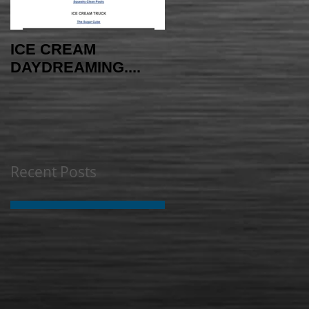
ICE CREAM
AMAYAzing NEWS -
DAYDREAMING....
INDEPENDENCE
EDITION
Recent Posts