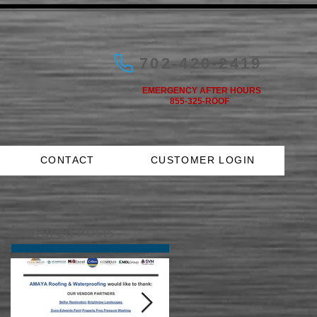
702-420-2419
EMERGENCY AFTER HOURS
855-325-ROOF
CONTACT
CUSTOMER LOGIN
Featured Posts